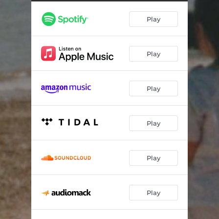
Songs About You
04:00
Play
Running (Back To You)
03:44
Home
02:50
Play
Better This Time
04:19
Look Down / Scared of Falling
03:52
Play
Play
Play
Play