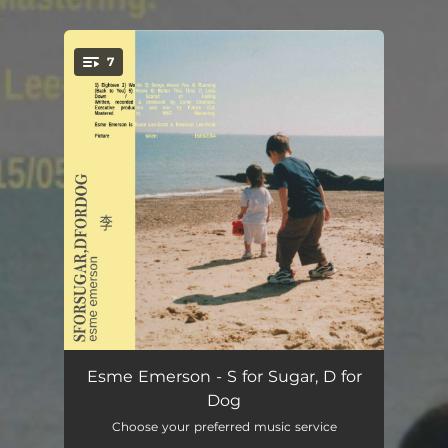
.
7
You're all set!
Eighteen
03:31
Esme Emerson - S for Sugar, D for
Dog
Words
04:08
Choose your preferred music service